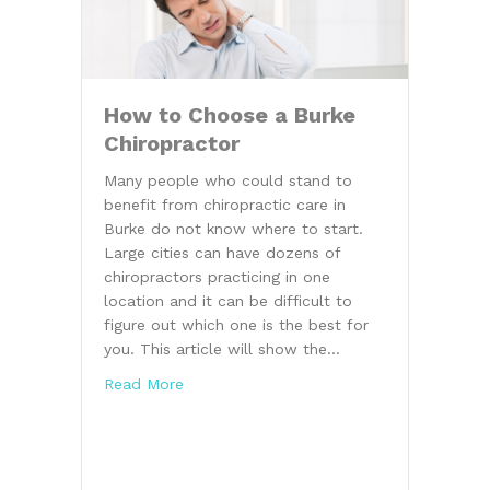
How to Choose a Burke
Chiropractor
Many people who could stand to
benefit from chiropractic care in
Burke do not know where to start.
Large cities can have dozens of
chiropractors practicing in one
location and it can be difficult to
figure out which one is the best for
you. This article will show the…
about How to Choose a Burke Chiroprac
Read More