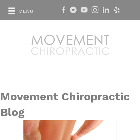
MENU
Movement Chiropractic
Blog