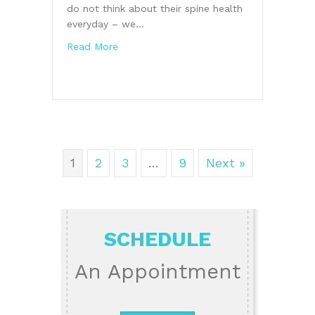
do not think about their spine health
everyday – we…
about Burke Chiropractor Discusses a Hea
Read More
1
2
3
…
9
Next »
SCHEDULE
An Appointment