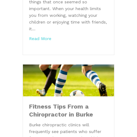
things that once seemed so
important. When your health limits
you from working, watching your
children or enjoying time with friends,
it…
about Burke Chiropractor Explains the Va
Read More
Fitness Tips From a
Chiropractor in Burke
Burke chiropractic clinics will
frequently see patients who suffer