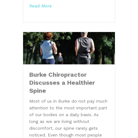
about 3 Common Conditions Chiropractic
Read More
Burke Chiropractor
Discusses a Healthier
Spine
Most of us in Burke do not pay much
attention to the most important part
of our bodies on a daily basis. As
long as we are living without
discomfort, our spine rarely gets
noticed. Even though most people