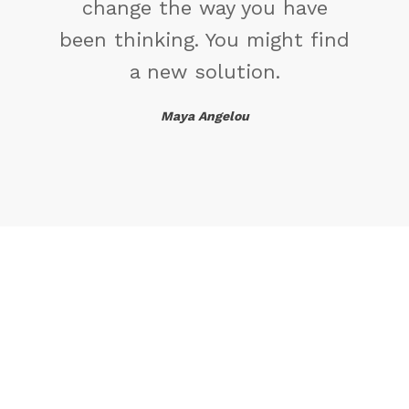
change the way you have
been thinking. You might find
a new solution.
Maya Angelou