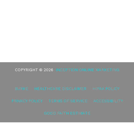
COPYRIGHT © 2026
INCEPTION ONLINE MARKETING
BURKE
HEALTHCARE DISCLAIMER
HIPAA POLICY
PRIVACY POLICY
TERMS OF SERVICE
ACCESSIBILITY
GOOD FAITH ESTIMATE