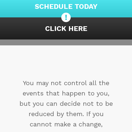
SCHEDULE TODAY
CLICK HERE
You may not control all the
events that happen to you,
but you can decide not to be
reduced by them. If you
cannot make a change,