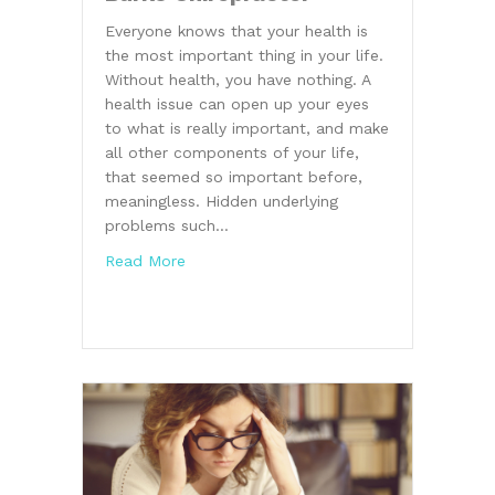
Everyone knows that your health is
the most important thing in your life.
Without health, you have nothing. A
health issue can open up your eyes
to what is really important, and make
all other components of your life,
that seemed so important before,
meaningless. Hidden underlying
problems such…
about Health Advice From a Burke Chirop
Read More