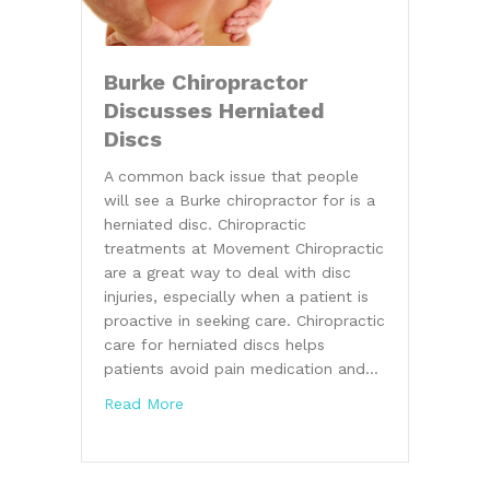
Burke Chiropractor
Discusses Herniated
Discs
A common back issue that people
will see a Burke chiropractor for is a
herniated disc. Chiropractic
treatments at Movement Chiropractic
are a great way to deal with disc
injuries, especially when a patient is
proactive in seeking care. Chiropractic
care for herniated discs helps
patients avoid pain medication and…
about Burke Chiropractor Discusses Hern
Read More