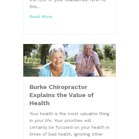
this…
about Headache Tips From a Burke Chirop
Read More
Burke Chiropractor
Explains the Value of
Health
Your health is the most valuable thing
in your life. Your priorities will
certainly be focused on your health in
times of bad health, ignoring other