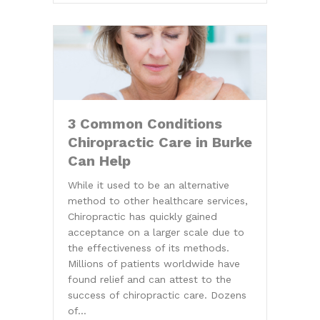
3 Common Conditions
Chiropractic Care in Burke
Can Help
While it used to be an alternative
method to other healthcare services,
Chiropractic has quickly gained
acceptance on a larger scale due to
the effectiveness of its methods.
Millions of patients worldwide have
found relief and can attest to the
success of chiropractic care. Dozens
of…