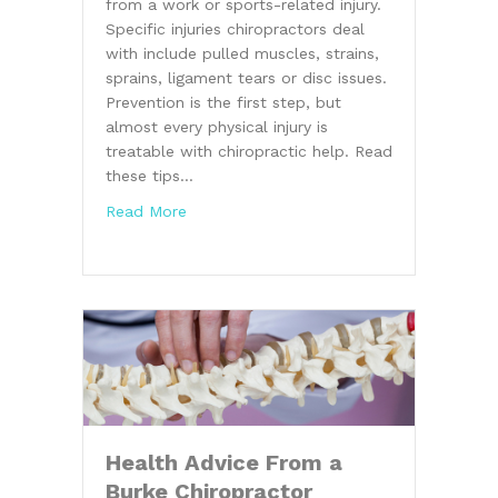
from a work or sports-related injury.
Specific injuries chiropractors deal
with include pulled muscles, strains,
sprains, ligament tears or disc issues.
Prevention is the first step, but
almost every physical injury is
treatable with chiropractic help. Read
these tips…
about Fitness Tips From a Chiropractor i
Read More
Health Advice From a
Burke Chiropractor