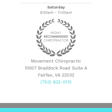
Saturday
9:00am - 11:00am
Movement Chiropractic
10507 Braddock Road Suite A
Fairfax, VA 22032
(703) 832-0110