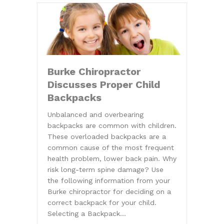
Burke Chiropractor
Discusses Proper Child
Backpacks
Unbalanced and overbearing
backpacks are common with children.
These overloaded backpacks are a
common cause of the most frequent
health problem, lower back pain. Why
risk long-term spine damage? Use
the following information from your
Burke chiropractor for deciding on a
correct backpack for your child.
Selecting a Backpack…