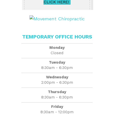
CLICK HERE!
TEMPORARY OFFICE HOURS
Monday
Closed
Tuesday
8:30am - 6:30pm
Wednesday
2:00pm - 6:30pm
Thursday
8:30am - 6:30pm
Friday
8:30am - 12:00pm