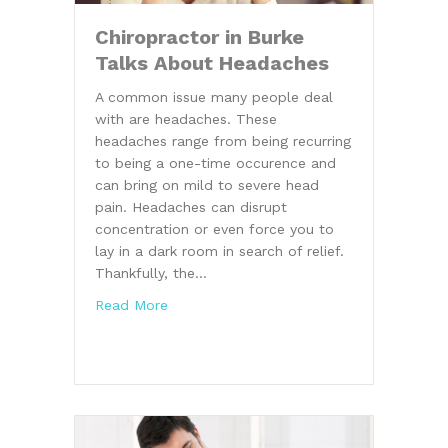
Chiropractor in Burke
Talks About Headaches
A common issue many people deal
with are headaches. These
headaches range from being recurring
to being a one-time occurence and
can bring on mild to severe head
pain. Headaches can disrupt
concentration or even force you to
lay in a dark room in search of relief.
Thankfully, the…
about Chiropractor in Burke Talks About
Read More