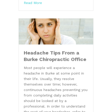
about Burke Chiropractor Discusses Prop
Read More
Headache Tips From a
Burke Chiropractic Office
Most people will experience a
headache in Burke at some point in
their life. Usually, they resolve
themselves over time; however,
continuous headaches preventing you
from completing daily activities
should be looked at by a
professional. In order to understand
the root of your headaches, refer to