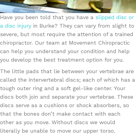
Have you been told that you have a
slipped disc or
a disc injury
in Burke? They can vary from slight to
severe, but most require the attention of a trained
chiropractor. Our team at Movement Chiropractic
can help you understand your condition and help
you develop the best treatment option for you.
The little pads that lie between your vertebrae are
called the intervertebral discs; each of which has a
tough outer ring and a soft gel-like center. Your
discs both join and separate your vertebrae. These
discs serve as a cushions or shock absorbers, so
that the bones don’t make contact with each
other as you move. Without discs we would
literally be unable to move our upper torso.