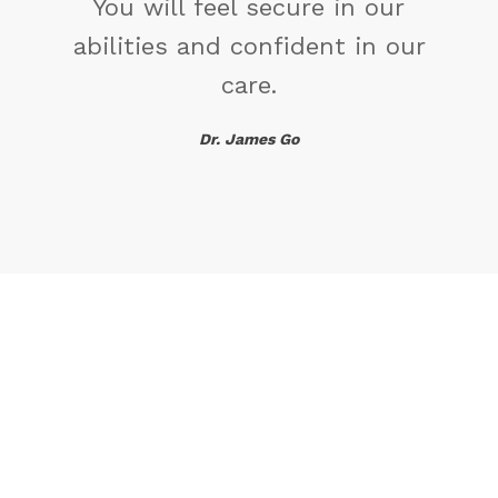
ur
 our