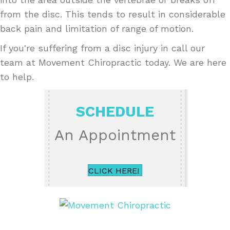
from the disc. This tends to result in considerable
back pain and limitation of range of motion.
If you're suffering from a disc injury in call our
team at Movement Chiropractic today. We are here
to help.
SCHEDULE
An Appointment
CLICK HERE!