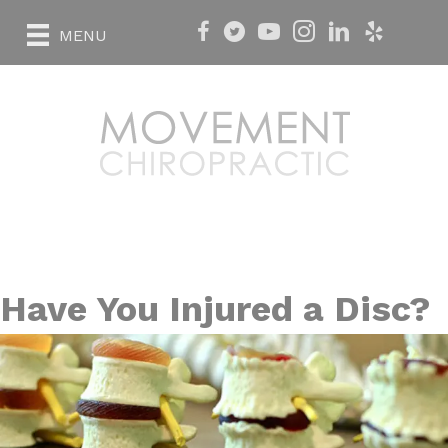
MENU
Have You Injured a Disc?