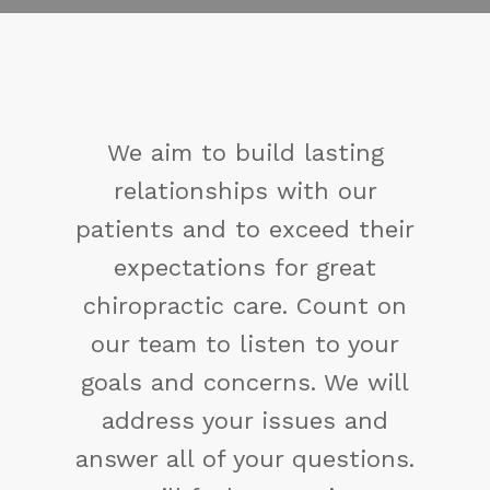
g
You may not control all 
r
events that happen to y
heir
but you can decide not t
t
reduced by them. If yo
 on
cannot make a change
ur
change the way you ha
ill
been thinking. You might 
d
a new solution.
ons.
Maya Angelou