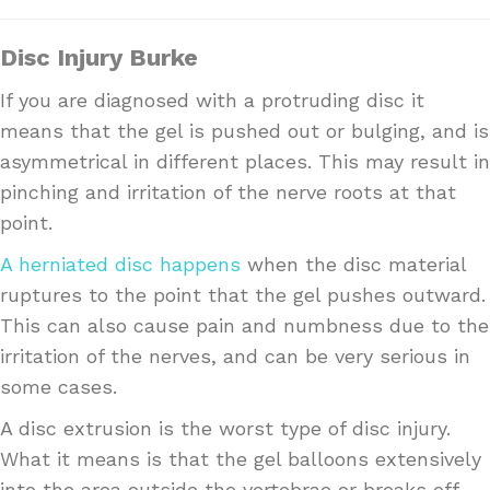
Disc Injury Burke
If you are diagnosed with a protruding disc it
means that the gel is pushed out or bulging, and is
asymmetrical in different places. This may result in
pinching and irritation of the nerve roots at that
point.
A herniated disc happens
when the disc material
ruptures to the point that the gel pushes outward.
This can also cause pain and numbness due to the
irritation of the nerves, and can be very serious in
some cases.
A disc extrusion is the worst type of disc injury.
What it means is that the gel balloons extensively
into the area outside the vertebrae or breaks off