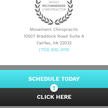
Movement Chiropractic
10507 Braddock Road Suite A
Fairfax, VA 22032
(703) 832-0110
SCHEDULE TODAY
CLICK HERE