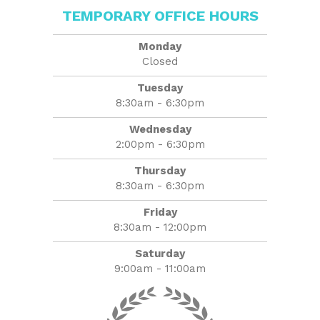
TEMPORARY OFFICE HOURS
Monday
Closed
Tuesday
8:30am - 6:30pm
Wednesday
2:00pm - 6:30pm
Thursday
8:30am - 6:30pm
Friday
8:30am - 12:00pm
Saturday
9:00am - 11:00am