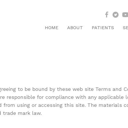
HOME
ABOUT
PATIENTS
S
agreeing to be bound by these web site Terms and Co
re responsible for compliance with any applicable lo
d from using or accessing this site. The materials c
d trade mark law.