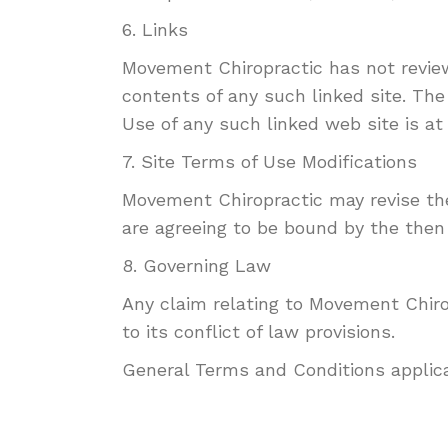
6. Links
Movement Chiropractic has not reviewe
contents of any such linked site. The
Use of any such linked web site is at 
7. Site Terms of Use Modifications
Movement Chiropractic may revise thes
are agreeing to be bound by the then
8. Governing Law
Any claim relating to Movement Chirop
to its conflict of law provisions.
General Terms and Conditions applica