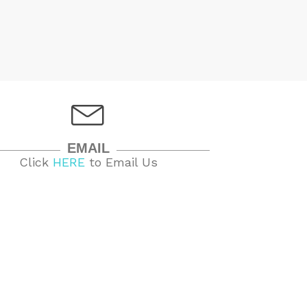
EMAIL
Click
HERE
to Email Us