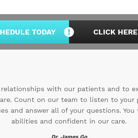
HEDULE TODAY
CLICK HERE
ou may not control all the events that ha
duced by them. If you cannot make a chan
You might find 
Maya A