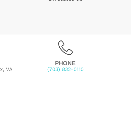
PHONE
x, VA
(703) 832-0110