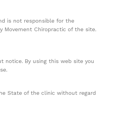
nd is not responsible for the
y Movement Chiropractic of the site.
t notice. By using this web site you
se.
e State of the clinic without regard