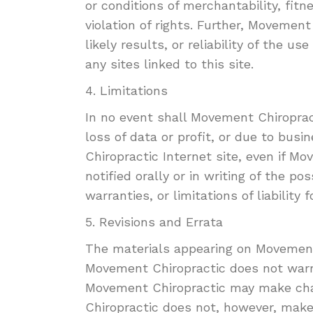
or conditions of merchantability, fitn
violation of rights. Further, Moveme
likely results, or reliability of the u
any sites linked to this site.
4. Limitations
In no event shall Movement Chiropract
loss of data or profit, or due to busi
Chiropractic Internet site, even if 
notified orally or in writing of the p
warranties, or limitations of liabilit
5. Revisions and Errata
The materials appearing on Movement 
Movement Chiropractic does not warra
Movement Chiropractic may make chan
Chiropractic does not, however, mak