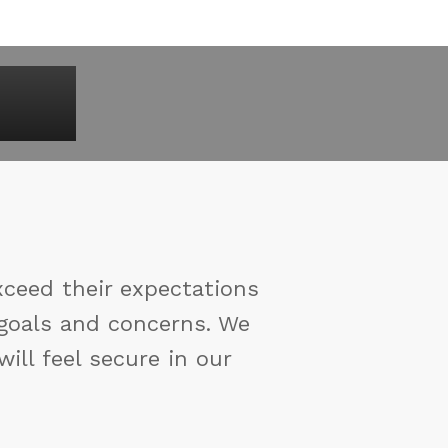
ppen to you, but you can decide not to b
ge, change the way you have been thinkin
a new solution.
ngelou