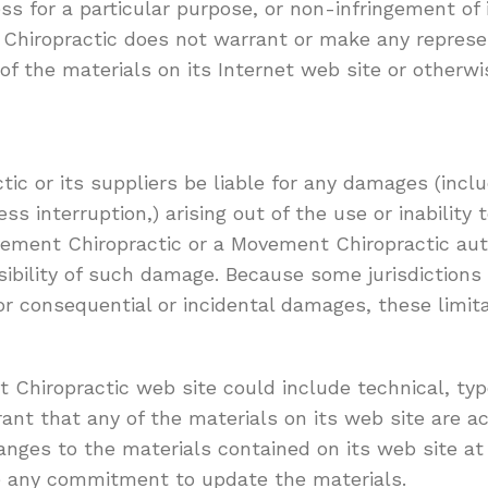
ess for a particular purpose, or non-infringement of 
nt Chiropractic does not warrant or make any repres
se of the materials on its Internet web site or otherw
ic or its suppliers be liable for any damages (inclu
ness interruption,) arising out of the use or inabili
Movement Chiropractic or a Movement Chiropractic au
ossibility of such damage. Because some jurisdictions
y for consequential or incidental damages, these limi
Chiropractic web site could include technical, typo
nt that any of the materials on its web site are ac
ges to the materials contained on its web site at
e any commitment to update the materials.