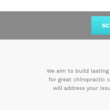
SC
exceed their expectations
Y
ur goals and concerns. We
re
 will feel secure in our