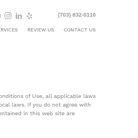
(703) 832-0110
ERVICES
REVIEW US
CONTACT US
nditions of Use, all applicable laws
cal laws. If you do not agree with
ontained in this web site are