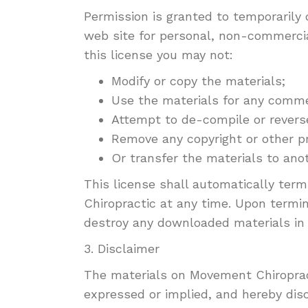
Permission is granted to temporarily
web site for personal, non-commercial 
this license you may not:
Modify or copy the materials;
Use the materials for any commer
Attempt to de-compile or revers
Remove any copyright or other pr
Or transfer the materials to anot
This license shall automatically ter
Chiropractic at any time. Upon termin
destroy any downloaded materials in 
3. Disclaimer
The materials on Movement Chiropract
expressed or implied, and hereby disc