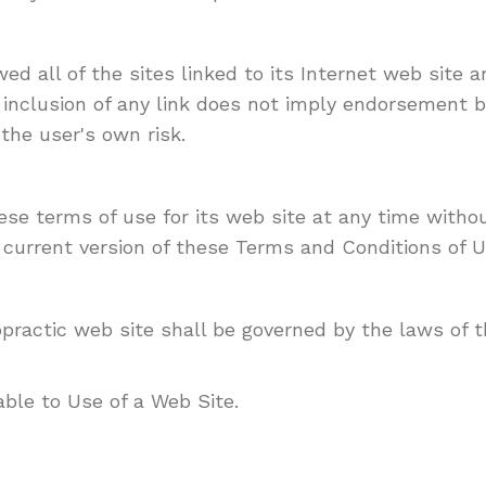
d all of the sites linked to its Internet web site a
 inclusion of any link does not imply endorsement b
the user's own risk.
e terms of use for its web site at any time withou
 current version of these Terms and Conditions of U
ractic web site shall be governed by the laws of th
ble to Use of a Web Site.