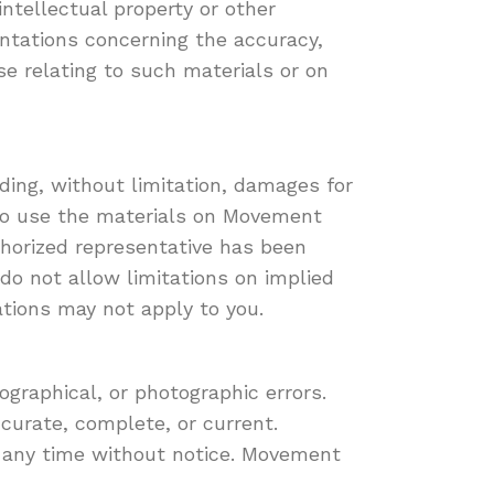
intellectual property or other
entations concerning the accuracy,
ise relating to such materials or on
ding, without limitation, damages for
ty to use the materials on Movement
thorized representative has been
 do not allow limitations on implied
tations may not apply to you.
graphical, or photographic errors.
curate, complete, or current.
 any time without notice. Movement