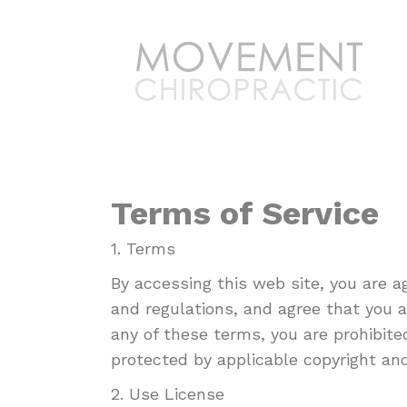
Terms of Service
1. Terms
By accessing this web site, you are 
and regulations, and agree that you a
any of these terms, you are prohibite
protected by applicable copyright an
2. Use License