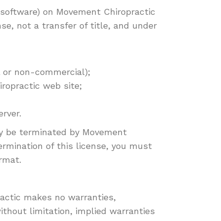
r software) on Movement Chiropractic
se, not a transfer of title, and under
l or non-commercial);
ropractic web site;
rver.
 may be terminated by Movement
ermination of this license, you must
rmat.
ractic makes no warranties,
ithout limitation, implied warranties