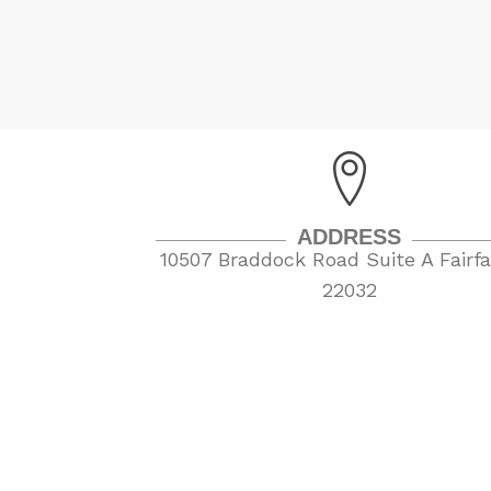
ADDRESS
10507 Braddock Road Suite A Fairfa
22032