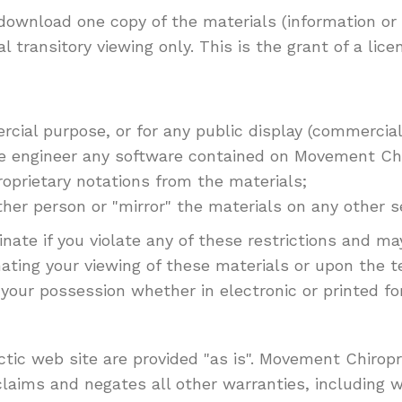
 download one copy of the materials (information o
transitory viewing only. This is the grant of a licen
cial purpose, or for any public display (commercia
e engineer any software contained on Movement Chi
oprietary notations from the materials;
her person or "mirror" the materials on any other se
minate if you violate any of these restrictions and
ating your viewing of these materials or upon the t
your possession whether in electronic or printed fo
ic web site are provided "as is". Movement Chirop
laims and negates all other warranties, including w