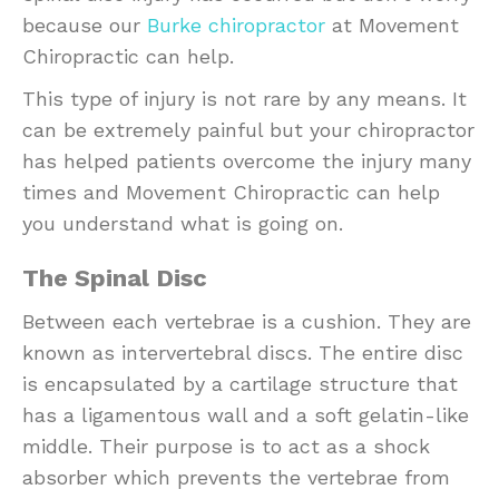
because our
Burke chiropractor
at Movement
Chiropractic can help.
This type of injury is not rare by any means. It
can be extremely painful but your chiropractor
has helped patients overcome the injury many
times and Movement Chiropractic can help
you understand what is going on.
The Spinal Disc
Between each vertebrae is a cushion. They are
known as intervertebral discs. The entire disc
is encapsulated by a cartilage structure that
has a ligamentous wall and a soft gelatin-like
middle. Their purpose is to act as a shock
absorber which prevents the vertebrae from