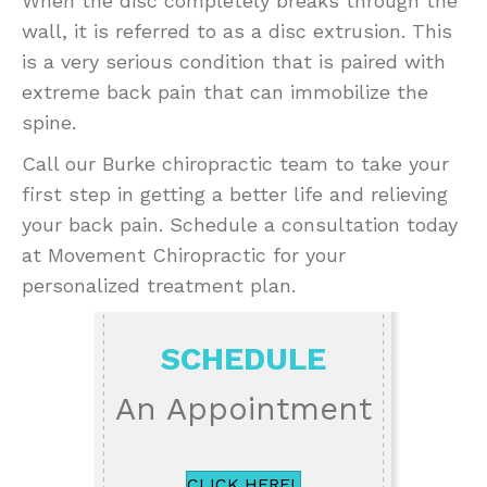
When the disc completely breaks through the
wall, it is referred to as a disc extrusion. This
is a very serious condition that is paired with
extreme back pain that can immobilize the
spine.
Call our Burke chiropractic team to take your
first step in getting a better life and relieving
your back pain. Schedule a consultation today
at Movement Chiropractic for your
personalized treatment plan.
SCHEDULE
An Appointment
CLICK HERE!