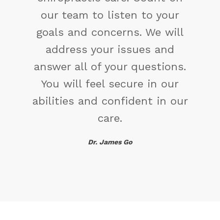
change the way you have
been thinking. You might find
a new solution.
Maya Angelou