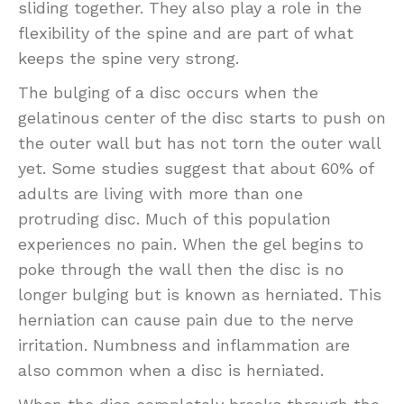
sliding together. They also play a role in the
flexibility of the spine and are part of what
keeps the spine very strong.
The bulging of a disc occurs when the
gelatinous center of the disc starts to push on
the outer wall but has not torn the outer wall
yet. Some studies suggest that about 60% of
adults are living with more than one
protruding disc. Much of this population
experiences no pain. When the gel begins to
poke through the wall then the disc is no
longer bulging but is known as herniated. This
herniation can cause pain due to the nerve
irritation. Numbness and inflammation are
also common when a disc is herniated.