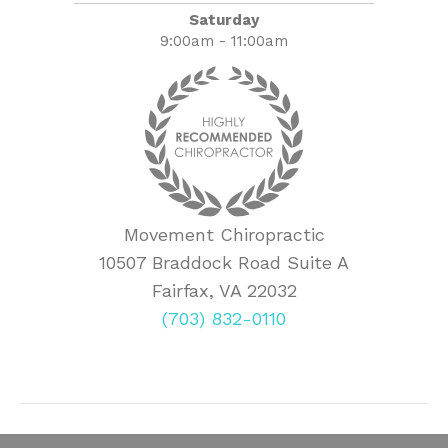
Saturday
9:00am - 11:00am
Movement Chiropractic
10507 Braddock Road Suite A
Fairfax, VA 22032
(703) 832-0110