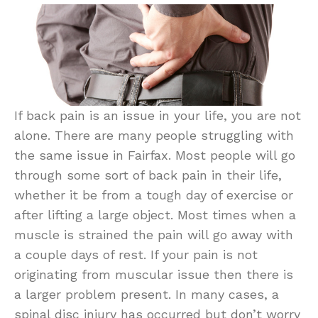
If back pain is an issue in your life, you are not
alone. There are many people struggling with
the same issue in Fairfax. Most people will go
through some sort of back pain in their life,
whether it be from a tough day of exercise or
after lifting a large object. Most times when a
muscle is strained the pain will go away with
a couple days of rest. If your pain is not
originating from muscular issue then there is
a larger problem present. In many cases, a
spinal disc injury has occurred but don’t worry