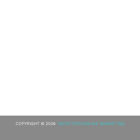
COPYRIGHT © 2026
INCEPTION ONLINE MARKETING
BURKE
HEALTHCARE DISCLAIMER
HIPAA POLICY
PRIVACY POLICY
TERMS OF SERVICE
ACCESSIBILITY
GOOD FAITH ESTIMATE