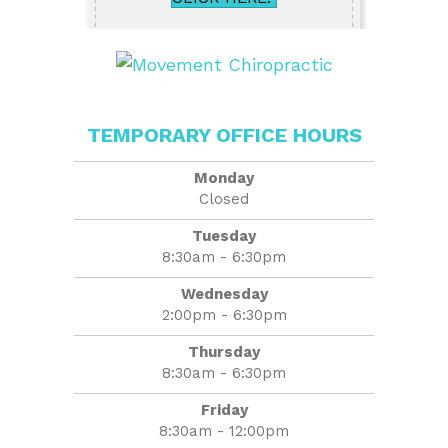
TEMPORARY OFFICE HOURS
Monday
Closed
Tuesday
8:30am - 6:30pm
Wednesday
2:00pm - 6:30pm
Thursday
8:30am - 6:30pm
Friday
8:30am - 12:00pm