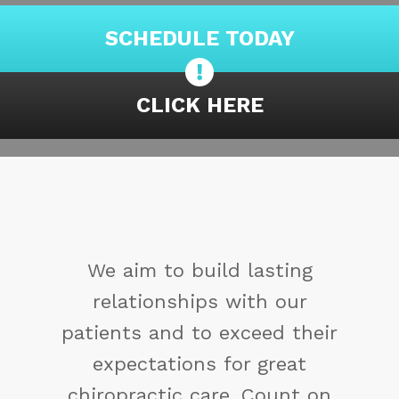
SCHEDULE TODAY
CLICK HERE
You may not control all the
events that happen to you,
but you can decide not to be
reduced by them. If you
cannot make a change,