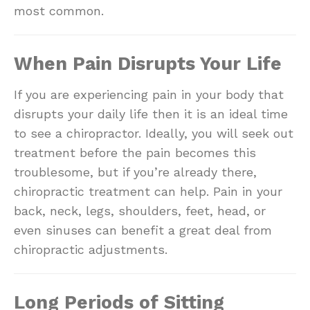
most common.
When Pain Disrupts Your Life
If you are experiencing pain in your body that
disrupts your daily life then it is an ideal time
to see a chiropractor. Ideally, you will seek out
treatment before the pain becomes this
troublesome, but if you’re already there,
chiropractic treatment can help. Pain in your
back, neck, legs, shoulders, feet, head, or
even sinuses can benefit a great deal from
chiropractic adjustments.
Long Periods of Sitting