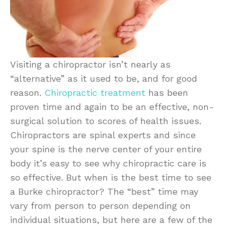
Visiting a chiropractor isn’t nearly as
“alternative” as it used to be, and for good
reason.
Chiropractic treatment
has been
proven time and again to be an effective, non-
surgical solution to scores of health issues.
Chiropractors are spinal experts and since
your spine is the nerve center of your entire
body it’s easy to see why chiropractic care is
so effective. But when is the best time to see
a Burke chiropractor? The “best” time may
vary from person to person depending on
individual situations, but here are a few of the