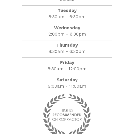
Tuesday
8:30am - 6:30pm
Wednesday
2:00pm - 6:30pm
Thursday
8:30am - 6:30pm
Friday
8:30am - 12:00pm
Saturday
9:00am - 11:00am