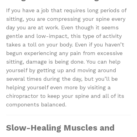
If you have a job that requires long periods of
sitting, you are compressing your spine every
day you are at work. Even though it seems
gentle and low-impact, this type of activity
takes a toll on your body. Even if you haven’t
begun experiencing any pain from excessive
sitting, damage is being done. You can help
yourself by getting up and moving around
several times during the day, but you’ll be
helping yourself even more by visiting a
chiropractor to keep your spine and all of its
components balanced.
Slow-Healing Muscles and