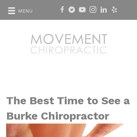
MENU
The Best Time to See a
Burke Chiropractor