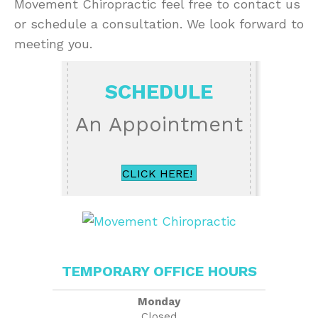
Movement Chiropractic feel free to contact us
or schedule a consultation. We look forward to
meeting you.
SCHEDULE
An Appointment
CLICK HERE!
TEMPORARY OFFICE HOURS
Monday
Closed