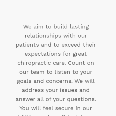
You may not control all the
events that happen to you,
but you can decide not to be
reduced by them. If you
cannot make a change,
change the way you have
been thinking. You might find
a new solution.
Maya Angelou