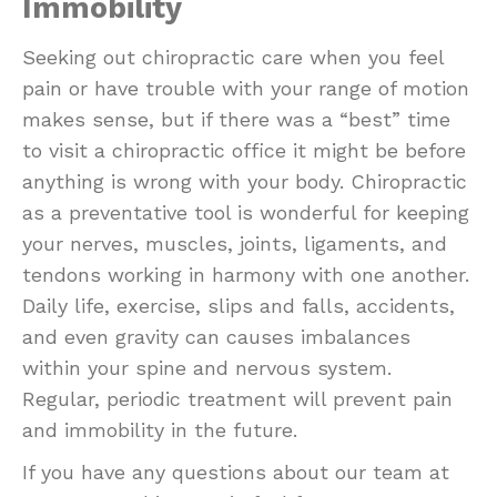
Immobility
Seeking out chiropractic care when you feel
pain or have trouble with your range of motion
makes sense, but if there was a “best” time
to visit a chiropractic office it might be before
anything is wrong with your body. Chiropractic
as a preventative tool is wonderful for keeping
your nerves, muscles, joints, ligaments, and
tendons working in harmony with one another.
Daily life, exercise, slips and falls, accidents,
and even gravity can causes imbalances
within your spine and nervous system.
Regular, periodic treatment will prevent pain
and immobility in the future.
If you have any questions about our team at