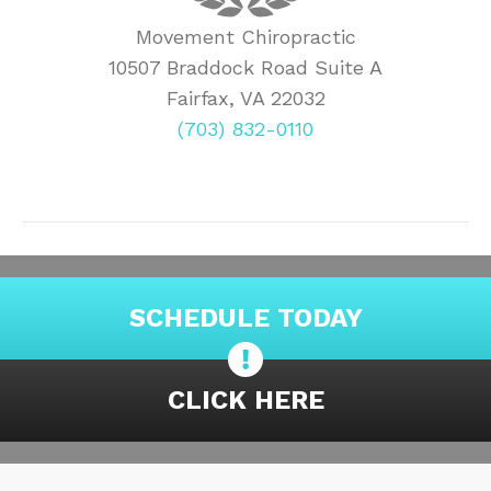
Movement Chiropractic
10507 Braddock Road Suite A
Fairfax, VA 22032
(703) 832-0110
SCHEDULE TODAY
CLICK HERE