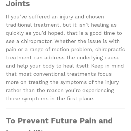
Joints
If you’ve suffered an injury and chosen
traditional treatment, but it isn’t healing as
quickly as you’d hoped, that is a good time to
see a chiropractor. Whether the issue is with
pain or a range of motion problem, chiropractic
treatment can address the underlying cause
and help your body to heal itself. Keep in mind
that most conventional treatments focus
more on treating the symptoms of the injury
rather than the reason you’re experiencing
those symptoms in the first place.
To Prevent Future Pain and