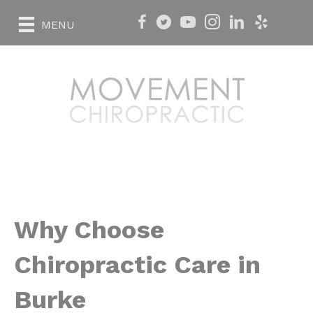
MENU
Why Choose
Chiropractic Care in
Burke