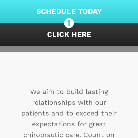
SCHEDULE TODAY
CLICK HERE
You may not control all the
events that happen to you,
but you can decide not to be
reduced by them. If you
cannot make a change,