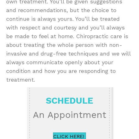
own treatment. You’ll be given suggestions
and recommendations, but the choice to
continue is always yours. You’ll be treated
with respect and courtesy and you’ll always
be made to feel at home. Chiropractic care is
about treating the whole person with non-
invasive and drug-free techniques and we will
always communicate openly about your
condition and how you are responding to
treatment.
SCHEDULE
An Appointment
CLICK HERE!