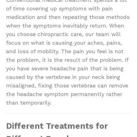
of time covering up symptoms with pain
medication and then repeating those methods
when the symptoms inevitably return. When
you choose chiropractic care, our team will
focus on what is causing your aches, pains,
and loss of mobility. The pain you feel is not
the problem, it is the result of the problem. If
you have severe headache pain that is being
caused by the vertebrae in your neck being
misaligned, fixing those vertebrae can remove
the headache symptom permanently rather
than temporarily.
Different Treatments for