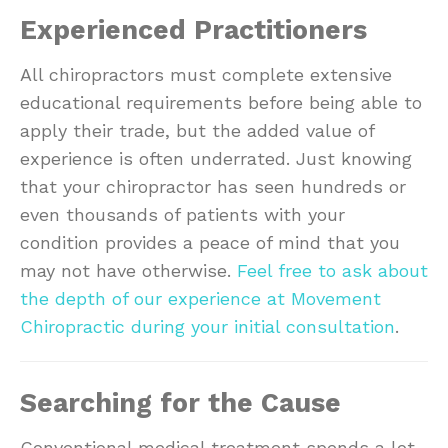
Experienced Practitioners
All chiropractors must complete extensive
educational requirements before being able to
apply their trade, but the added value of
experience is often underrated. Just knowing
that your chiropractor has seen hundreds or
even thousands of patients with your
condition provides a peace of mind that you
may not have otherwise.
Feel free to ask about
the depth of our experience at Movement
Chiropractic during your initial consultation
.
Searching for the Cause
Conventional medical treatment spends a lot