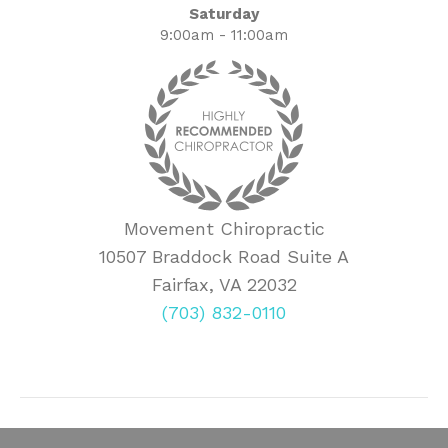
Saturday
9:00am - 11:00am
Movement Chiropractic
10507 Braddock Road Suite A
Fairfax, VA 22032
(703) 832-0110