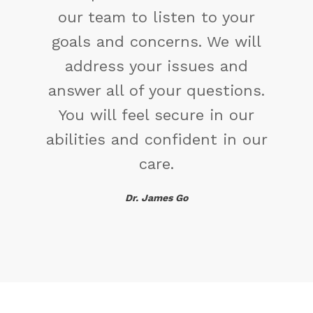
change the way you have
been thinking. You might find
a new solution.
Maya Angelou