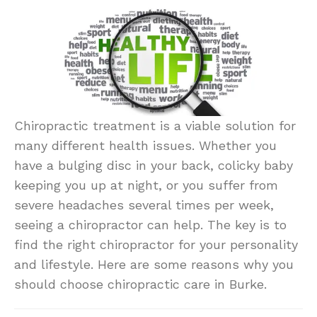
Chiropractic treatment is a viable solution for
many different health issues. Whether you
have a bulging disc in your back, colicky baby
keeping you up at night, or you suffer from
severe headaches several times per week,
seeing a chiropractor can help. The key is to
find the right chiropractor for your personality
and lifestyle. Here are some reasons why you
should choose chiropractic care in Burke.