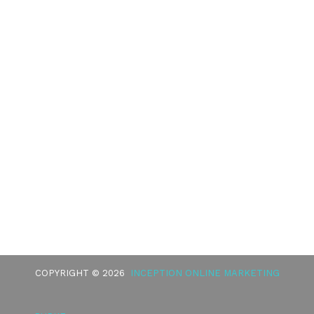
COPYRIGHT © 2026
INCEPTION ONLINE MARKETING
BURKE
HEALTHCARE DISCLAIMER
HIPAA POLICY
PRIVACY POLICY
TERMS OF SERVICE
ACCESSIBILITY
GOOD FAITH ESTIMATE