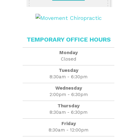
TEMPORARY OFFICE HOURS
Monday
Closed
Tuesday
8:30am - 6:30pm
Wednesday
2:00pm - 6:30pm
Thursday
8:30am - 6:30pm
Friday
8:30am - 12:00pm