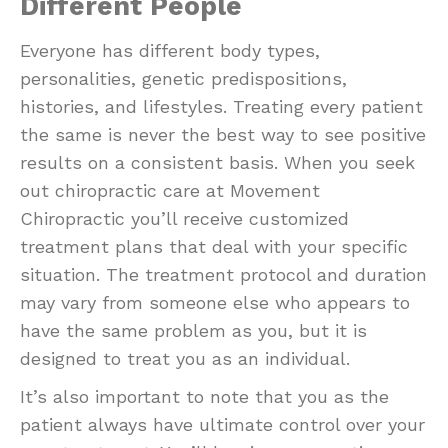
Different People
Everyone has different body types,
personalities, genetic predispositions,
histories, and lifestyles. Treating every patient
the same is never the best way to see positive
results on a consistent basis. When you seek
out chiropractic care at Movement
Chiropractic you’ll receive customized
treatment plans that deal with your specific
situation. The treatment protocol and duration
may vary from someone else who appears to
have the same problem as you, but it is
designed to treat you as an individual.
It’s also important to note that you as the
patient always have ultimate control over your